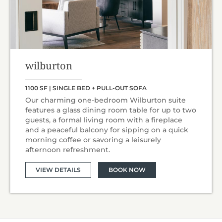
wilburton
1100 SF | SINGLE BED + PULL-OUT SOFA
Our charming one-bedroom Wilburton suite
features a glass dining room table for up to two
guests, a formal living room with a fireplace
and a peaceful balcony for sipping on a quick
morning coffee or savoring a leisurely
afternoon refreshment.
VIEW DETAILS
BOOK NOW