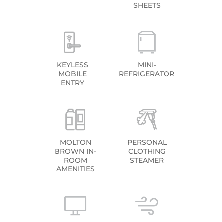
SHEETS
KEYLESS
MINI-
MOBILE
REFRIGERATOR
ENTRY
MOLTON
PERSONAL
BROWN IN-
CLOTHING
ROOM
STEAMER
AMENITIES