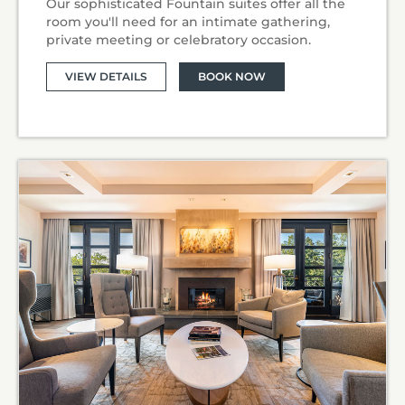
Our sophisticated Fountain suites offer all the
room you'll need for an intimate gathering,
private meeting or celebratory occasion.
VIEW DETAILS
BOOK NOW