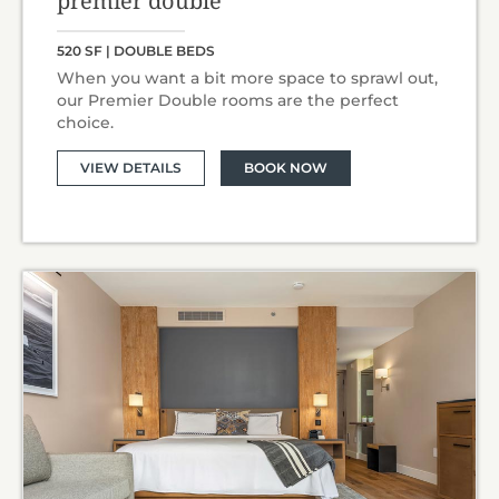
premier double
520 SF | DOUBLE BEDS
When you want a bit more space to sprawl out,
our Premier Double rooms are the perfect
choice.
VIEW DETAILS
BOOK NOW