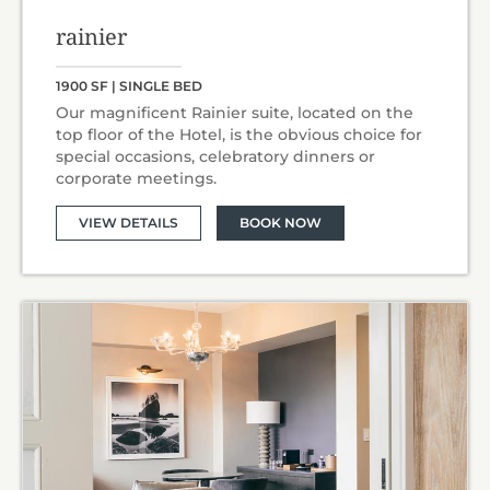
rainier
1900 SF | SINGLE BED
Our magnificent Rainier suite, located on the
top floor of the Hotel, is the obvious choice for
special occasions, celebratory dinners or
corporate meetings.
VIEW DETAILS
BOOK NOW