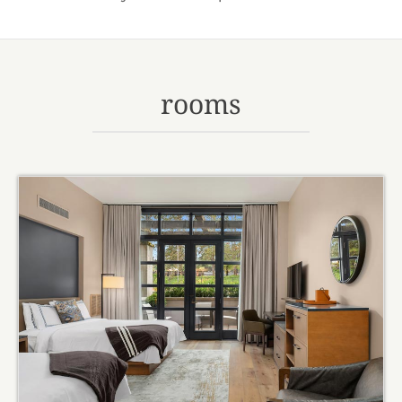
rooms