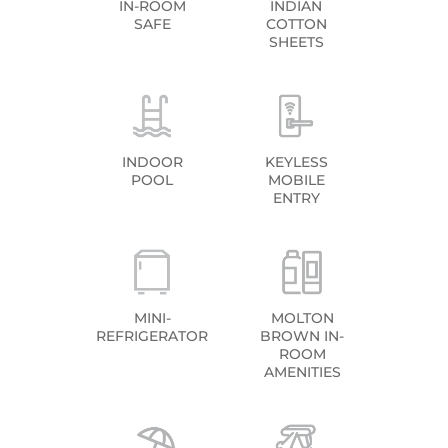
IN-ROOM
INDIAN
SAFE
COTTON
SHEETS
INDOOR
KEYLESS
POOL
MOBILE
ENTRY
MINI-
MOLTON
REFRIGERATOR
BROWN IN-
ROOM
AMENITIES