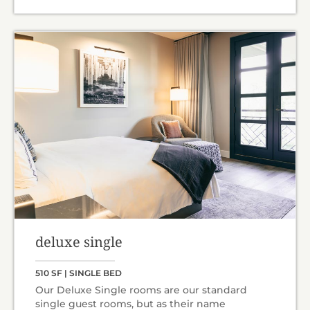
deluxe single
510 SF | SINGLE BED
Our Deluxe Single rooms are our standard
single guest rooms, but as their name