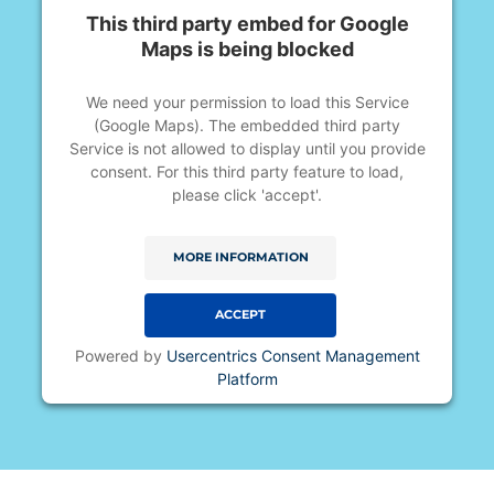
This third party embed for Google
Maps is being blocked
We need your permission to load this Service
(Google Maps). The embedded third party
Service is not allowed to display until you provide
consent. For this third party feature to load,
please click 'accept'.
MORE INFORMATION
ACCEPT
Powered by
Usercentrics Consent Management
Platform