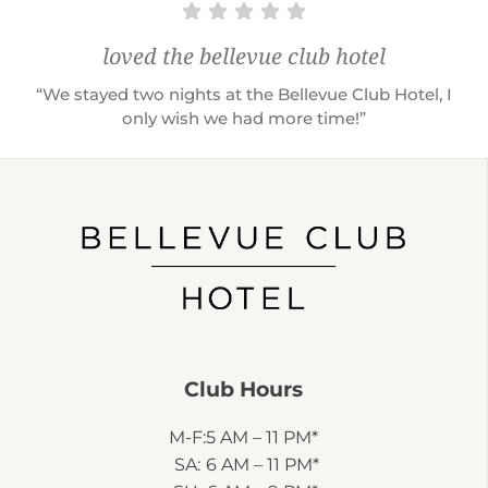
loved the bellevue club hotel
“We stayed two nights at the Bellevue Club Hotel, I
only wish we had more time!”
Club Hours
M-F:
5 AM – 11 PM*
SA:
6 AM – 11 PM*