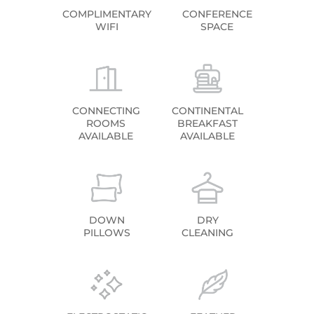
COMPLIMENTARY
CONFERENCE
WIFI
SPACE
CONNECTING
CONTINENTAL
ROOMS
BREAKFAST
AVAILABLE
AVAILABLE
DOWN
DRY
PILLOWS
CLEANING