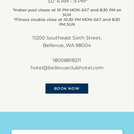
SU:
6 AM – 9 PM*
*Indoor pool closes at 10 PM MON-SAT and 8:30 PM on
SUN
*Fitness studios close at 10:30 PM MON-SAT and 8:30
PM SUN
11200 Southeast Sixth Street,
Bellevue, WA 98004
18008818211
hotel@bellevueclubhotel.com
BOOK NOW