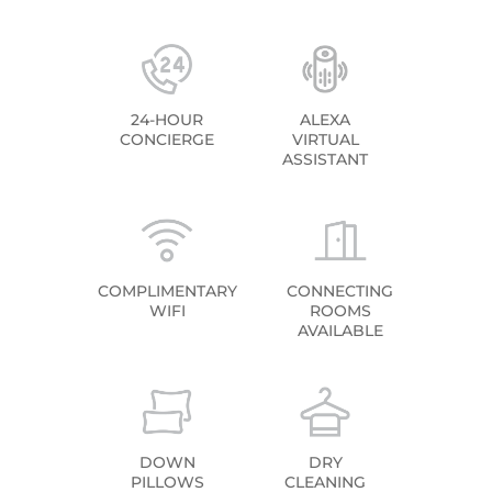
24-HOUR
ALEXA
CONCIERGE
VIRTUAL
ASSISTANT
COMPLIMENTARY
CONNECTING
WIFI
ROOMS
AVAILABLE
DOWN
DRY
PILLOWS
CLEANING