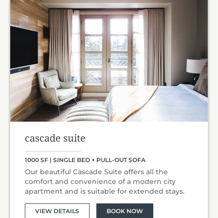
cascade suite
1000 SF | SINGLE BED + PULL-OUT SOFA
Our beautiful Cascade Suite offers all the
comfort and convenience of a modern city
apartment and is suitable for extended stays.
VIEW DETAILS
BOOK NOW