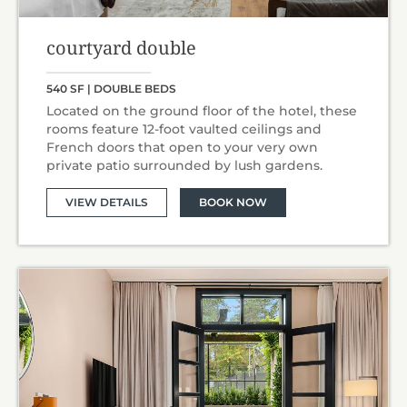
courtyard double
540 SF | DOUBLE BEDS
Located on the ground floor of the hotel, these
rooms feature 12-foot vaulted ceilings and
French doors that open to your very own
private patio surrounded by lush gardens.
VIEW DETAILS
BOOK NOW