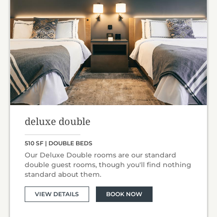
deluxe double
510 SF | DOUBLE BEDS
Our Deluxe Double rooms are our standard
double guest rooms, though you'll find nothing
standard about them.
VIEW DETAILS
BOOK NOW