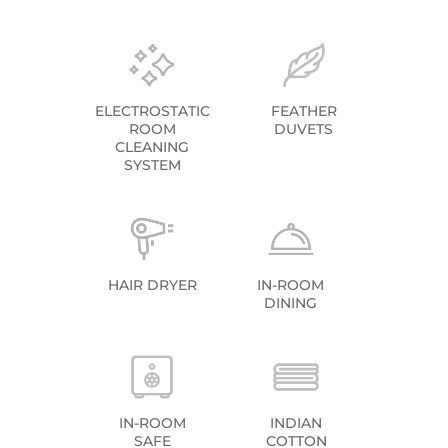
ELECTROSTATIC
FEATHER
ROOM
DUVETS
CLEANING
SYSTEM
HAIR DRYER
IN-ROOM
DINING
IN-ROOM
INDIAN
SAFE
COTTON