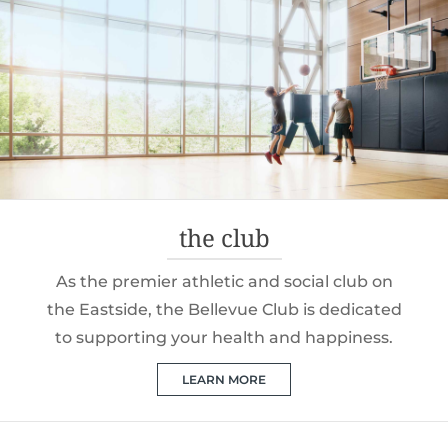
the club
As the premier athletic and social club on
the Eastside, the Bellevue Club is dedicated
to supporting your health and happiness.
LEARN MORE