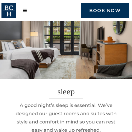
Skip
to
BOOK NOW
content
sleep
A good night’s sleep is essential. We’ve
designed our guest rooms and suites with
style and comfort in mind so you can rest
easy and wake up refreshed.