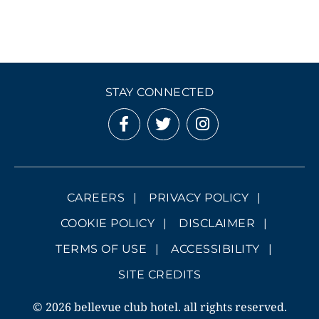
STAY CONNECTED
CAREERS
PRIVACY POLICY
COOKIE POLICY
DISCLAIMER
TERMS OF USE
ACCESSIBILITY
SITE CREDITS
© 2026 bellevue club hotel. all rights reserved.