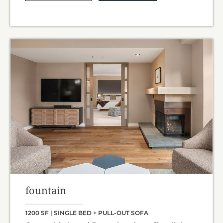
fountain
1200 SF | SINGLE BED + PULL-OUT SOFA