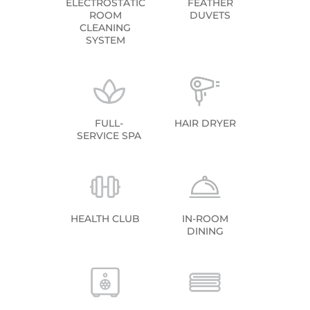
ELECTROSTATIC
FEATHER
ROOM
DUVETS
CLEANING
SYSTEM
FULL-
HAIR DRYER
SERVICE SPA
HEALTH CLUB
IN-ROOM
DINING