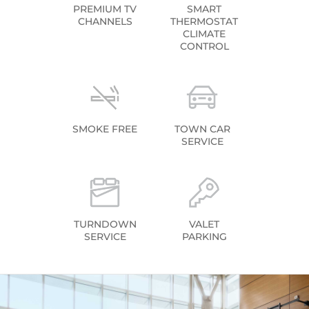
PREMIUM TV
SMART
CHANNELS
THERMOSTAT
CLIMATE
CONTROL
SMOKE FREE
TOWN CAR
SERVICE
TURNDOWN
VALET
SERVICE
PARKING