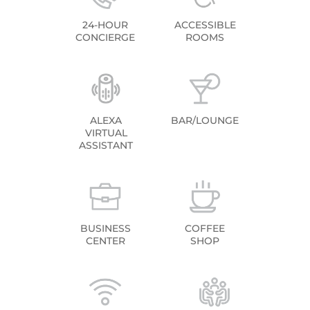
24-HOUR
ACCESSIBLE
CONCIERGE
ROOMS
ALEXA
BAR/LOUNGE
VIRTUAL
ASSISTANT
BUSINESS
COFFEE
CENTER
SHOP