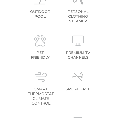
OUTDOOR
PERSONAL
POOL
CLOTHING
STEAMER
PET
PREMIUM TV
FRIENDLY
CHANNELS
SMART
SMOKE FREE
THERMOSTAT
CLIMATE
CONTROL