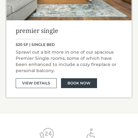
premier single
520 SF | SINGLE BED
Sprawl out a bit more in one of our spacious
Premier Single rooms, some of which have
been enhanced to include a cozy fireplace or
personal balcony.
VIEW DETAILS
BOOK NOW