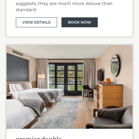
suggests, they are much more deluxe than
standard.
VIEW DETAILS
BOOK NOW