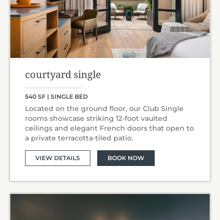
courtyard single
540 SF | SINGLE BED
Located on the ground floor, our Club Single
rooms showcase striking 12-foot vaulted
ceilings and elegant French doors that open to
a private terracotta-tiled patio.
VIEW DETAILS
BOOK NOW