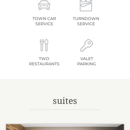
TOWN CAR
TURNDOWN
SERVICE
SERVICE
TWO
VALET
RESTAURANTS
PARKING
suites