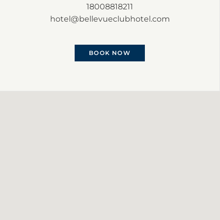
18008818211
hotel@bellevueclubhotel.com
BOOK NOW