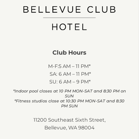
Club Hours
M-F:
5 AM – 11 PM*
SA:
6 AM – 11 PM*
SU:
6 AM – 9 PM*
*Indoor pool closes at 10 PM MON-SAT and 8:30 PM on
SUN
*Fitness studios close at 10:30 PM MON-SAT and 8:30
PM SUN
11200 Southeast Sixth Street,
Bellevue, WA 98004