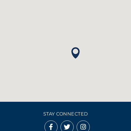
STAY CONNECTED