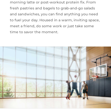
morning latte or post-workout protein fix. From
fresh pastries and bagels to grab-and-go salads
and sandwiches, you can find anything you need
to fuel your day. Housed in a warm, inviting space,
meet a friend, do some work or just take some
time to savor the moment.