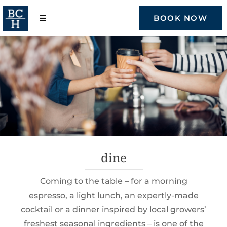
Skip
to
BOOK NOW
content
dine
Coming to the table – for a morning
espresso, a light lunch, an expertly-made
cocktail or a dinner inspired by local growers’
freshest seasonal ingredients – is one of the