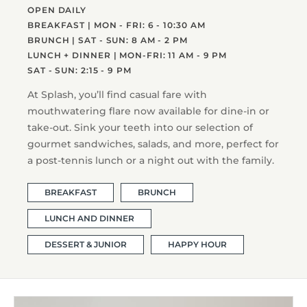
OPEN DAILY
BREAKFAST | MON - FRI: 6 - 10:30 AM
BRUNCH | SAT - SUN: 8 AM - 2 PM
LUNCH + DINNER | MON-FRI: 11 AM - 9 PM
SAT - SUN: 2:15 - 9 PM
At Splash, you’ll find casual fare with
mouthwatering flare now available for dine-in or
take-out. Sink your teeth into our selection of
gourmet sandwiches, salads, and more, perfect for
a post-tennis lunch or a night out with the family.
BREAKFAST
BRUNCH
LUNCH AND DINNER
DESSERT & JUNIOR
HAPPY HOUR