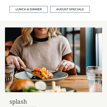
LUNCH & DINNER
AUGUST SPECIALS
splash