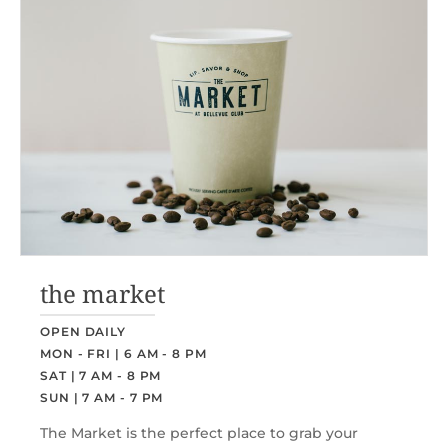
the market
OPEN DAILY
MON - FRI | 6 AM - 8 PM
SAT | 7 AM - 8 PM
SUN | 7 AM - 7 PM
The Market is the perfect place to grab your