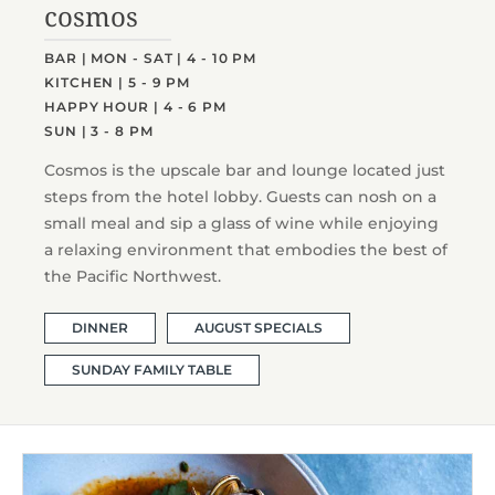
cosmos
BAR | MON - SAT | 4 - 10 PM
KITCHEN | 5 - 9 PM
HAPPY HOUR | 4 - 6 PM
SUN | 3 - 8 PM
Cosmos is the upscale bar and lounge located just
steps from the hotel lobby. Guests can nosh on a
small meal and sip a glass of wine while enjoying
a relaxing environment that embodies the best of
the Pacific Northwest.
DINNER
AUGUST SPECIALS
SUNDAY FAMILY TABLE