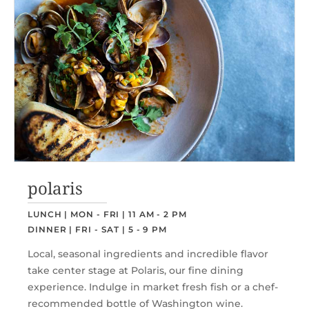
polaris
LUNCH | MON - FRI | 11 AM - 2 PM
DINNER | FRI - SAT | 5 - 9 PM
Local, seasonal ingredients and incredible flavor
take center stage at Polaris, our fine dining
experience. Indulge in market fresh fish or a chef-
recommended bottle of Washington wine.