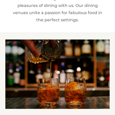
pleasures of dining with us. Our dining
venues unite a passion for fabulous food in
the perfect settings.