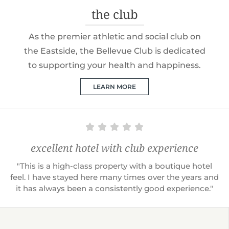
the club
As the premier athletic and social club on
the Eastside, the Bellevue Club is dedicated
to supporting your health and happiness.
LEARN MORE
excellent hotel with club experience
"This is a high-class property with a boutique hotel
feel. I have stayed here many times over the years and
it has always been a consistently good experience."