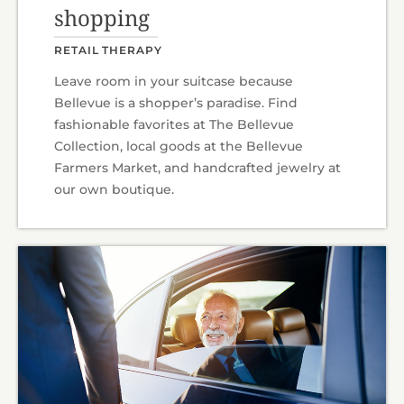
shopping
RETAIL THERAPY
Leave room in your suitcase because
Bellevue is a shopper’s paradise. Find
fashionable favorites at The Bellevue
Collection, local goods at the Bellevue
Farmers Market, and handcrafted jewelry at
our own boutique.