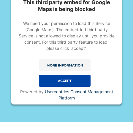
This third party embed for Google
Maps is being blocked
We need your permission to load this Service
(Google Maps). The embedded third party
Service is not allowed to display until you provide
consent. For this third party feature to load,
please click 'accept'.
MORE INFORMATION
ACCEPT
Powered by
Usercentrics Consent Management
Platform