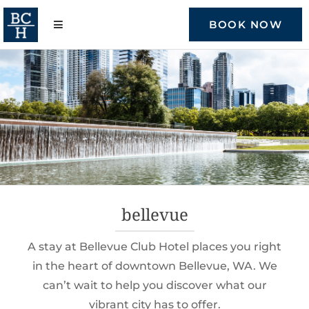
Skip
to
BOOK NOW
content
bellevue
A stay at Bellevue Club Hotel places you right
in the heart of downtown Bellevue, WA. We
can’t wait to help you discover what our
vibrant city has to offer.