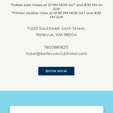
*Indoor pool closes at 10 PM MON-SAT and 8:30 PM on
SUN
*Fitness studios close at 10:30 PM MON-SAT and 8:30
PM SUN
11200 Southeast Sixth Street,
Bellevue, WA 98004
18008818211
hotel@bellevueclubhotel.com
BOOK NOW