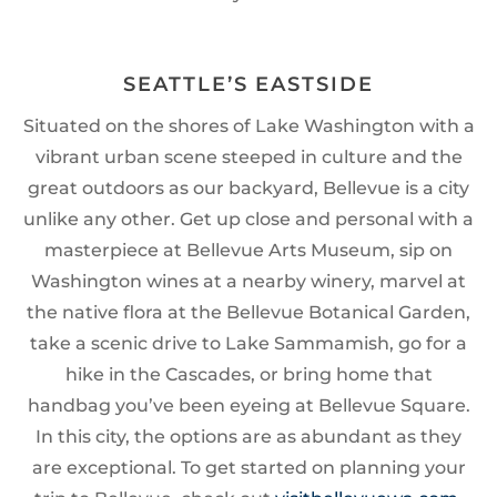
SEATTLE’S EASTSIDE
Situated on the shores of Lake Washington with a
vibrant urban scene steeped in culture and the
great outdoors as our backyard, Bellevue is a city
unlike any other. Get up close and personal with a
masterpiece at Bellevue Arts Museum, sip on
Washington wines at a nearby winery, marvel at
the native flora at the Bellevue Botanical Garden,
take a scenic drive to Lake Sammamish, go for a
hike in the Cascades, or bring home that
handbag you’ve been eyeing at Bellevue Square.
In this city, the options are as abundant as they
are exceptional. To get started on planning your