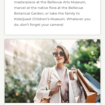
masterpiece at the Bellevue Arts Museum,
marvel at the native flora at the Bellevue
Botanical Garden, or take the family to
KidsQuest Children’s Museum. Whatever you
do, don’t forget your camera!