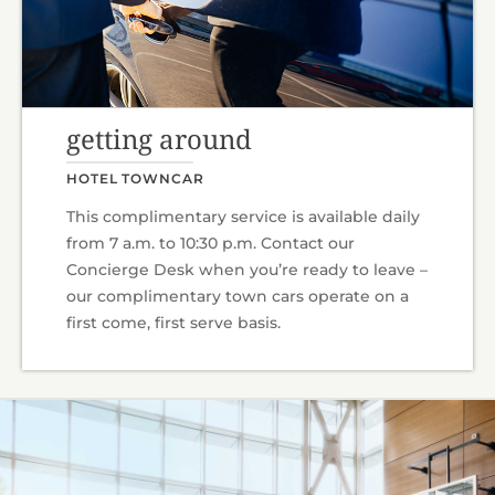
getting around
HOTEL TOWNCAR
This complimentary service is available daily
from 7 a.m. to 10:30 p.m. Contact our
Concierge Desk when you’re ready to leave –
our complimentary town cars operate on a
first come, first serve basis.