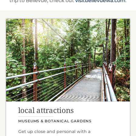
trip to Bellevue, check out
visitbellevuewa.com
.
local attractions
MUSEUMS & BOTANICAL GARDENS
Get up close and personal with a