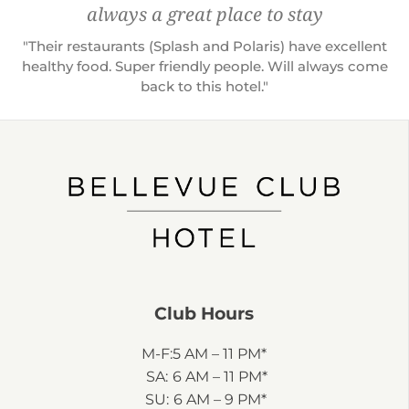
always a great place to stay
"Their restaurants (Splash and Polaris) have excellent
healthy food. Super friendly people. Will always come
back to this hotel."
Club Hours
M-F:
5 AM – 11 PM*
SA:
6 AM – 11 PM*
SU:
6 AM – 9 PM*