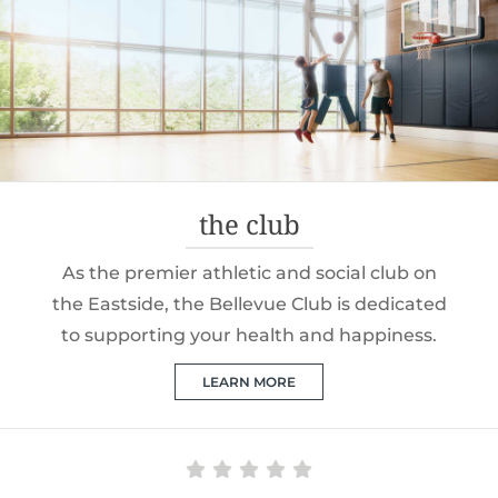
the club
As the premier athletic and social club on
the Eastside, the Bellevue Club is dedicated
to supporting your health and happiness.
LEARN MORE