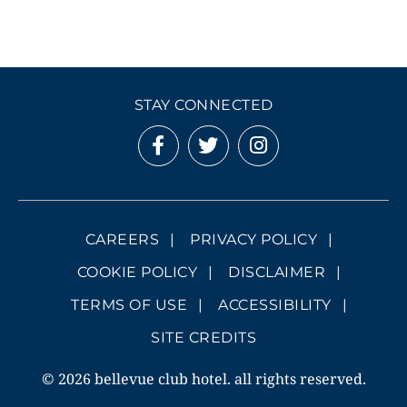
STAY CONNECTED
CAREERS
PRIVACY POLICY
COOKIE POLICY
DISCLAIMER
TERMS OF USE
ACCESSIBILITY
SITE CREDITS
© 2026 bellevue club hotel. all rights reserved.