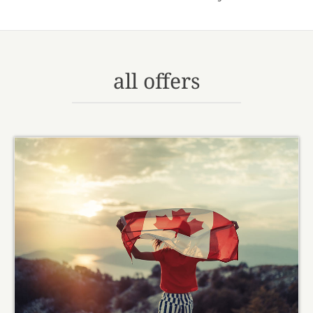
all offers