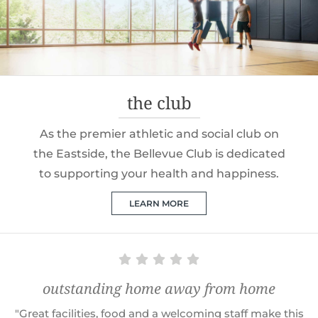
the club
As the premier athletic and social club on
the Eastside, the Bellevue Club is dedicated
to supporting your health and happiness.
LEARN MORE
outstanding home away from home
"Great facilities, food and a welcoming staff make this