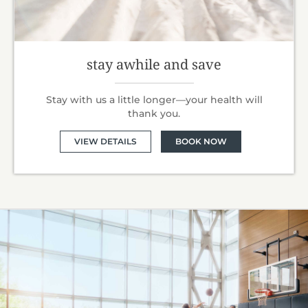
stay awhile and save
Stay with us a little longer—your health will
thank you.
VIEW DETAILS
BOOK NOW