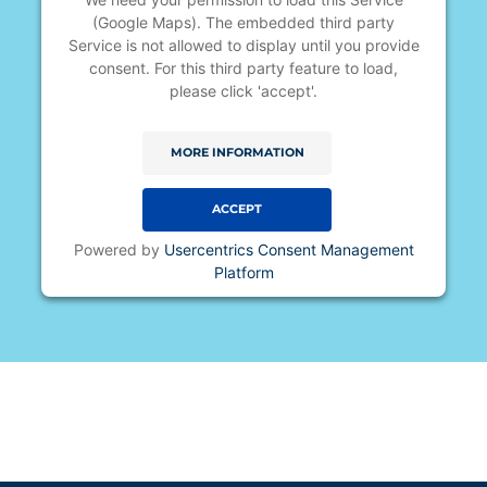
(Google Maps). The embedded third party
Service is not allowed to display until you provide
consent. For this third party feature to load,
please click 'accept'.
MORE INFORMATION
ACCEPT
Powered by
Usercentrics Consent Management
Platform