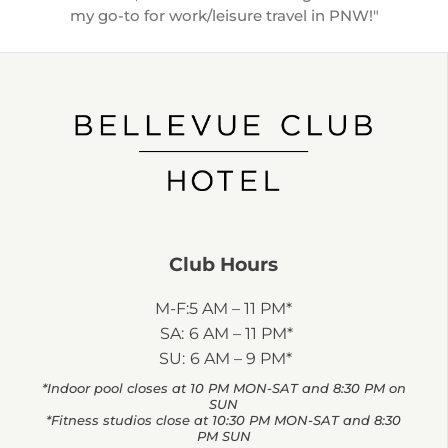
my go-to for work/leisure travel in PNW!"
Club Hours
M-F:
5 AM – 11 PM*
SA:
6 AM – 11 PM*
SU:
6 AM – 9 PM*
*Indoor pool closes at 10 PM MON-SAT and 8:30 PM on
SUN
*Fitness studios close at 10:30 PM MON-SAT and 8:30
PM SUN