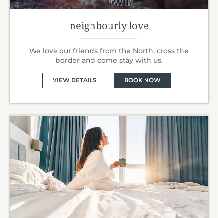
neighbourly love
We love our friends from the North, cross the
border and come stay with us.
VIEW DETAILS
BOOK NOW