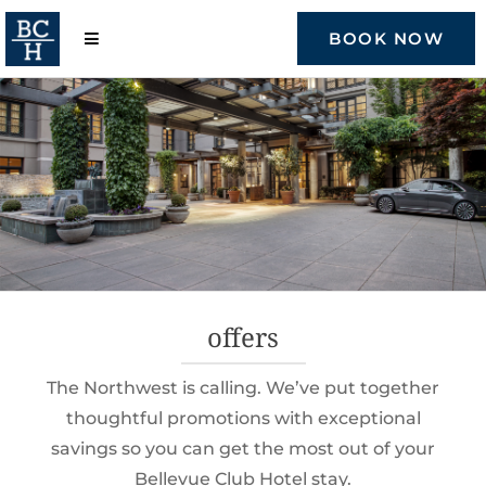
Skip
to
BOOK NOW
content
offers
The Northwest is calling. We’ve put together
thoughtful promotions with exceptional
savings so you can get the most out of your
Bellevue Club Hotel stay.