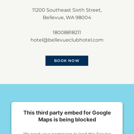
11200 Southeast Sixth Street,
Bellevue, WA 98004
18008818211
hotel@bellevueclubhotel.com
BOOK NOW
This third party embed for Google
Maps is being blocked
We need your permission to load this Service