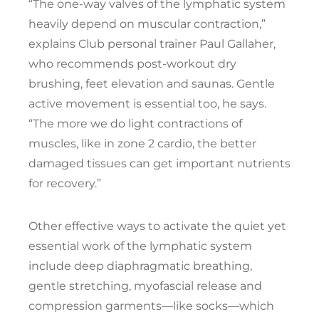
“The one-way valves of the lymphatic system
heavily depend on muscular contraction,”
explains Club personal trainer Paul Gallaher,
who recommends post-workout dry
brushing, feet elevation and saunas. Gentle
active movement is essential too, he says.
“The more we do light contractions of
muscles, like in zone 2 cardio, the better
damaged tissues can get important nutrients
for recovery.”
Other effective ways to activate the quiet yet
essential work of the lymphatic system
include deep diaphragmatic breathing,
gentle stretching, myofascial release and
compression garments—like socks—which