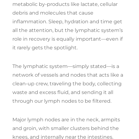
metabolic by-products like lactate, cellular
debris and molecules that cause
inflammation. Sleep, hydration and time get
all the attention, but the lymphatic system’s
role in recovery is equally important—even if
it rarely gets the spotlight.
The lymphatic system—simply stated—is a
network of vessels and nodes that acts like a
clean-up crew, traveling the body, collecting
waste and excess fluid, and sending it all
through our lymph nodes to be filtered.
Major lymph nodes are in the neck, armpits
and groin, with smaller clusters behind the
knees, and internally near the intestines.