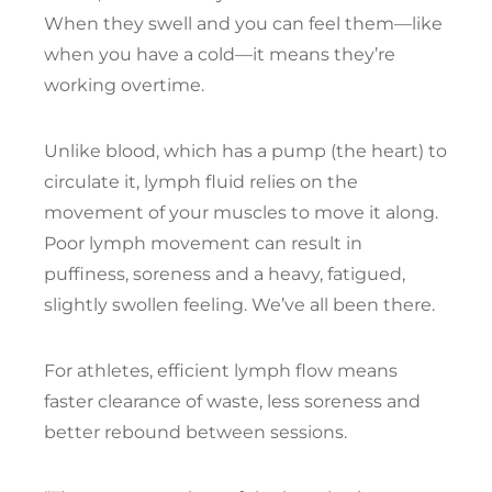
When they swell and you can feel them—like
when you have a cold—it means they’re
working overtime.
Unlike blood, which has a pump (the heart) to
circulate it, lymph fluid relies on the
movement of your muscles to move it along.
Poor lymph movement can result in
puffiness, soreness and a heavy, fatigued,
slightly swollen feeling. We’ve all been there.
For athletes, efficient lymph flow means
faster clearance of waste, less soreness and
better rebound between sessions.