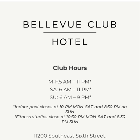
Club Hours
M-F:
5 AM – 11 PM*
SA:
6 AM – 11 PM*
SU:
6 AM – 9 PM*
*Indoor pool closes at 10 PM MON-SAT and 8:30 PM on
SUN
*Fitness studios close at 10:30 PM MON-SAT and 8:30
PM SUN
11200 Southeast Sixth Street,