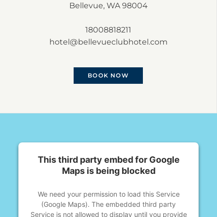
Bellevue, WA 98004
18008818211
hotel@bellevueclubhotel.com
BOOK NOW
This third party embed for Google
Maps is being blocked
We need your permission to load this Service
(Google Maps). The embedded third party
Service is not allowed to display until you provide