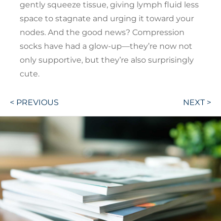
gently squeeze tissue, giving lymph fluid less
space to stagnate and urging it toward your
nodes. And the good news? Compression
socks have had a glow-up—they’re now not
only supportive, but they’re also surprisingly
cute.
Post
< PREVIOUS
NEXT >
navigation