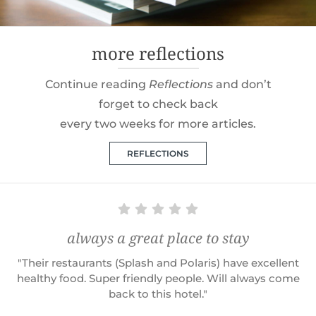
more reflections
Continue reading
Reflections
and don’t
forget to check back
every two weeks for more articles.
REFLECTIONS
always a great place to stay
"Their restaurants (Splash and Polaris) have excellent
healthy food. Super friendly people. Will always come
back to this hotel."