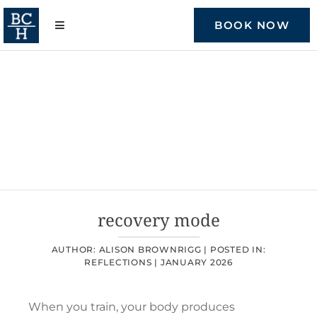
Skip
to
BOOK NOW
content
recovery mode
AUTHOR: ALISON BROWNRIGG |
POSTED IN:
REFLECTIONS
|
JANUARY 2026
When you train, your body produces