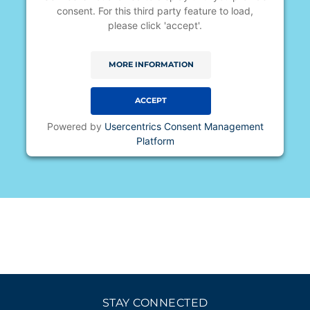
consent. For this third party feature to load,
please click 'accept'.
MORE INFORMATION
ACCEPT
Powered by
Usercentrics Consent Management
Platform
STAY CONNECTED