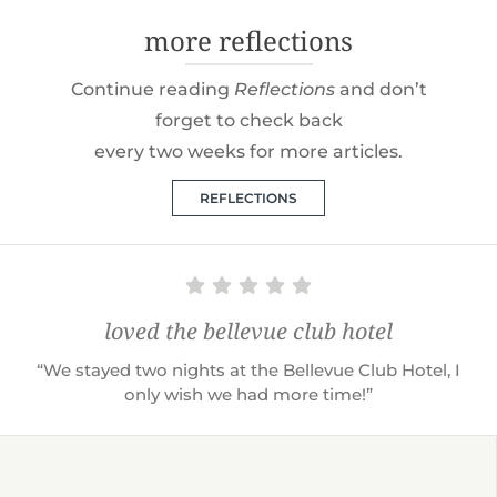
more reflections
Continue reading
Reflections
and don’t
forget to check back
every two weeks for more articles.
REFLECTIONS
loved the bellevue club hotel
“We stayed two nights at the Bellevue Club Hotel, I
only wish we had more time!”