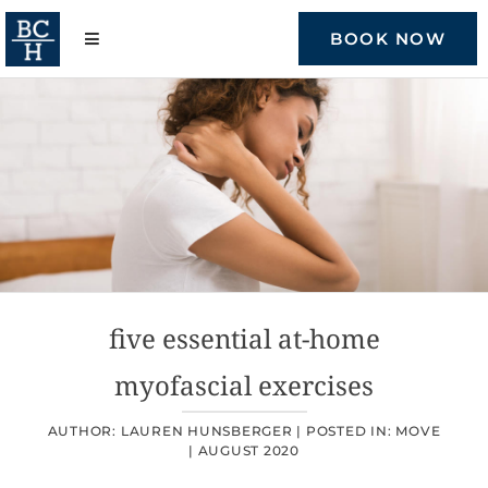
Skip
to
BOOK NOW
content
five essential at-home
myofascial exercises
AUTHOR: LAUREN HUNSBERGER |
POSTED IN:
MOVE
|
AUGUST 2020