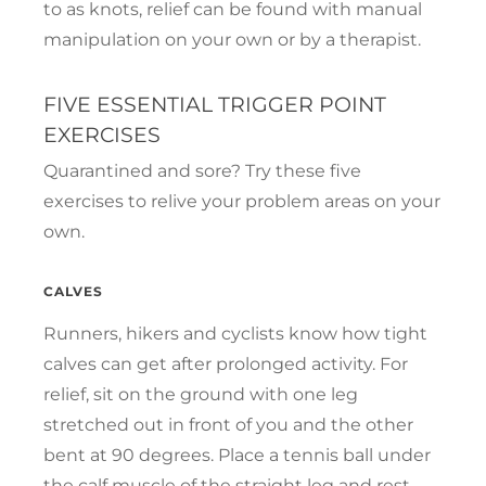
to as knots, relief can be found with manual
manipulation on your own or by a therapist.
FIVE ESSENTIAL TRIGGER POINT
EXERCISES
Quarantined and sore? Try these five
exercises to relive your problem areas on your
own.
CALVES
Runners, hikers and cyclists know how tight
calves can get after prolonged activity. For
relief, sit on the ground with one leg
stretched out in front of you and the other
bent at 90 degrees. Place a tennis ball under
the calf muscle of the straight leg and rest