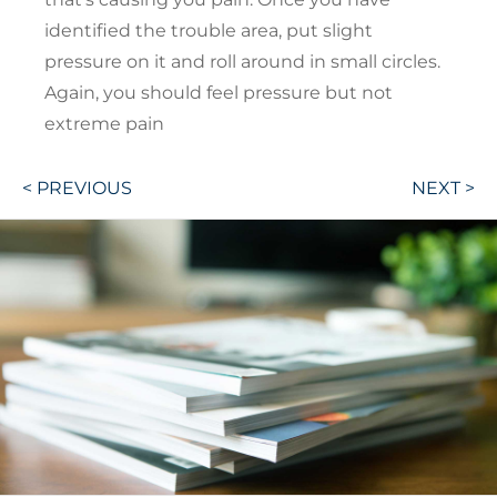
identified the trouble area, put slight
pressure on it and roll around in small circles.
Again, you should feel pressure but not
extreme pain
Post
< PREVIOUS
NEXT >
navigation