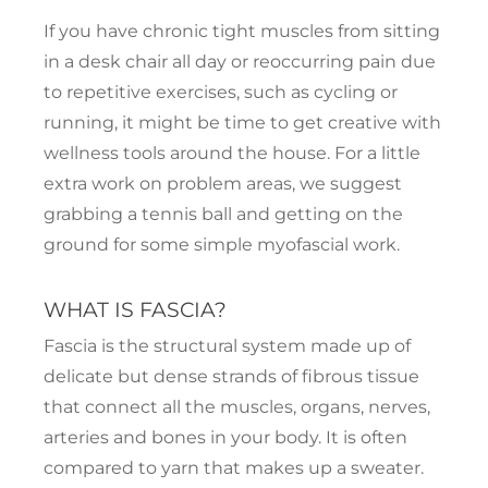
If you have chronic tight muscles from sitting
in a desk chair all day or reoccurring pain due
to repetitive exercises, such as cycling or
running, it might be time to get creative with
wellness tools around the house. For a little
extra work on problem areas, we suggest
grabbing a tennis ball and getting on the
ground for some simple myofascial work.
WHAT IS FASCIA?
Fascia is the structural system made up of
delicate but dense strands of fibrous tissue
that connect all the muscles, organs, nerves,
arteries and bones in your body. It is often
compared to yarn that makes up a sweater.