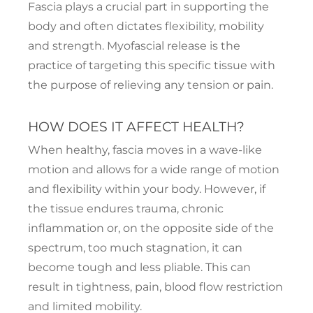
Fascia plays a crucial part in supporting the
body and often dictates flexibility, mobility
and strength. Myofascial release is the
practice of targeting this specific tissue with
the purpose of relieving any tension or pain.
HOW DOES IT AFFECT HEALTH?
When healthy, fascia moves in a wave-like
motion and allows for a wide range of motion
and flexibility within your body. However, if
the tissue endures trauma, chronic
inflammation or, on the opposite side of the
spectrum, too much stagnation, it can
become tough and less pliable. This can
result in tightness, pain, blood flow restriction
and limited mobility.