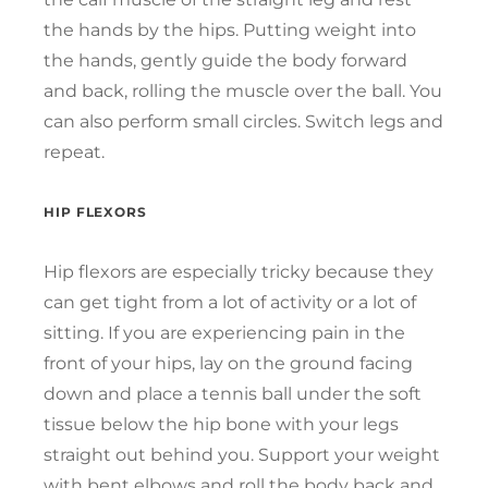
the hands by the hips. Putting weight into
the hands, gently guide the body forward
and back, rolling the muscle over the ball. You
can also perform small circles. Switch legs and
repeat.
HIP FLEXORS
Hip flexors are especially tricky because they
can get tight from a lot of activity or a lot of
sitting. If you are experiencing pain in the
front of your hips, lay on the ground facing
down and place a tennis ball under the soft
tissue below the hip bone with your legs
straight out behind you. Support your weight
with bent elbows and roll the body back and