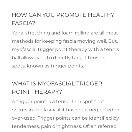
HOW CAN YOU PROMOTE HEALTHY
FASCIA?
Yoga, stretching and foam rolling are all great
methods for keeping fascia moving well. But,
myofascial trigger point therapy with a tennis
ball allows you to directly target tension
spots, known as trigger points.
WHAT IS MYOFASCIAL TRIGGER
POINT THERAPY?
A trigger point is a tense, firm spot that
occurs in the fascia if it has been neglected or
over-used. Trigger points can be identified by
tenderness, pain or tightness. Often referred