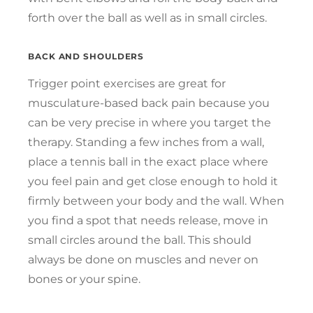
forth over the ball as well as in small circles.
BACK AND SHOULDERS
Trigger point exercises are great for
musculature-based back pain because you
can be very precise in where you target the
therapy. Standing a few inches from a wall,
place a tennis ball in the exact place where
you feel pain and get close enough to hold it
firmly between your body and the wall. When
you find a spot that needs release, move in
small circles around the ball. This should
always be done on muscles and never on
bones or your spine.