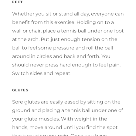
FEET
Whether you sit or stand all day, everyone can
benefit from this exercise. Holding on to a
wall or chair, place a tennis ball under one foot
at the arch. Put just enough tension on the
ball to feel some pressure and roll the ball
around in circles and back and forth. You
should never press hard enough to feel pain.
Switch sides and repeat.
GLUTES
Sore glutes are easily eased by sitting on the
ground and placing a tennis ball under one of
your glute muscles. With weight in the
hands, move around until you find the spot
that’s causing you pain. Once you have