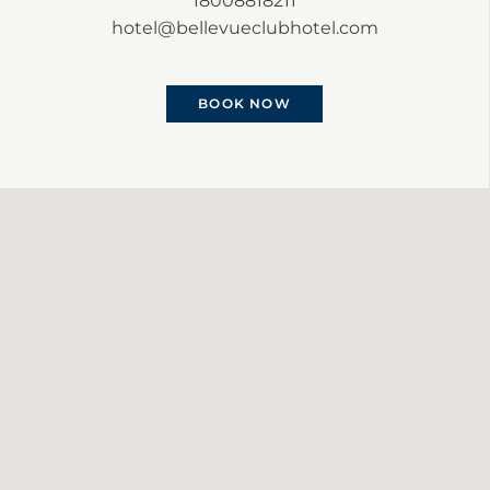
18008818211
hotel@bellevueclubhotel.com
BOOK NOW