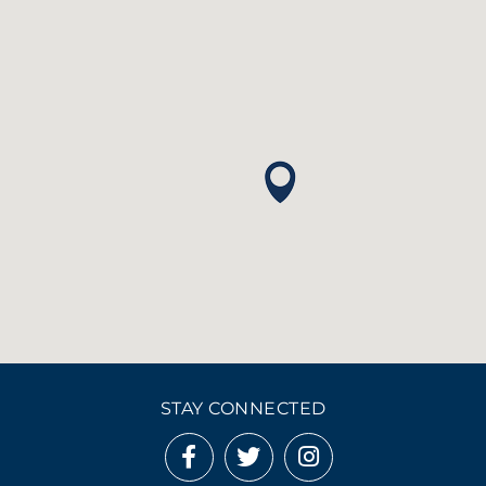
STAY CONNECTED