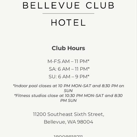
Club Hours
M-F:
5 AM – 11 PM*
SA:
6 AM – 11 PM*
SU:
6 AM – 9 PM*
*Indoor pool closes at 10 PM MON-SAT and 8:30 PM on
SUN
*Fitness studios close at 10:30 PM MON-SAT and 8:30
PM SUN
11200 Southeast Sixth Street,
Bellevue, WA 98004