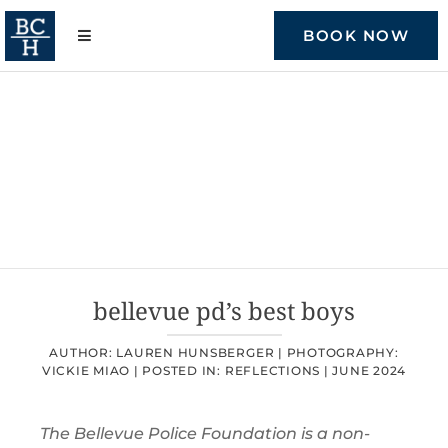
Skip
to
BOOK NOW
content
bellevue pd’s best boys
AUTHOR: LAUREN HUNSBERGER |
PHOTOGRAPHY:
VICKIE MIAO |
POSTED IN:
REFLECTIONS
|
JUNE 2024
The Bellevue Police Foundation is a non-