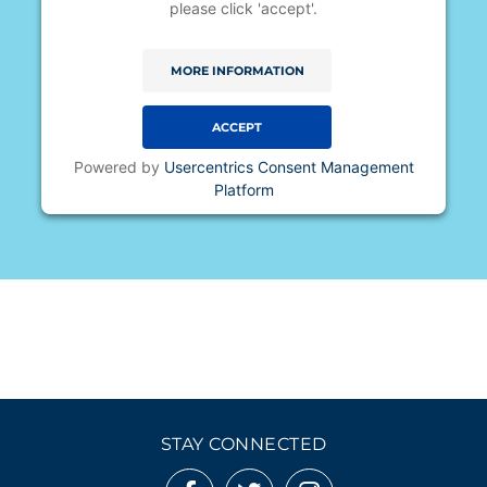
please click 'accept'.
MORE INFORMATION
ACCEPT
Powered by
Usercentrics Consent Management
Platform
STAY CONNECTED