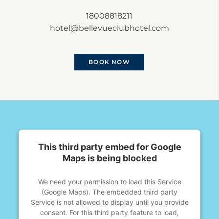
18008818211
hotel@bellevueclubhotel.com
BOOK NOW
This third party embed for Google
Maps is being blocked
We need your permission to load this Service
(Google Maps). The embedded third party
Service is not allowed to display until you provide
consent. For this third party feature to load,