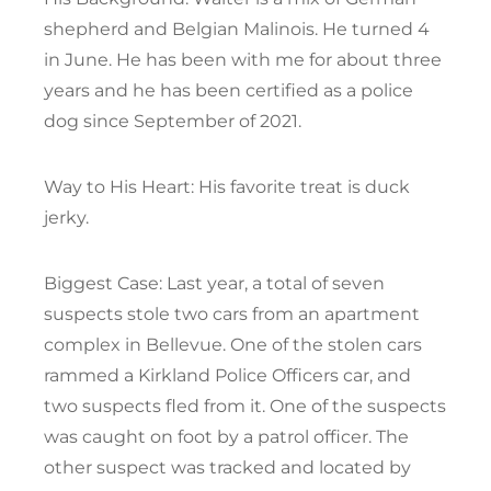
shepherd and Belgian Malinois. He turned 4
in June. He has been with me for about three
years and he has been certified as a police
dog since September of 2021.
Way to His Heart: His favorite treat is duck
jerky.
Biggest Case: Last year, a total of seven
suspects stole two cars from an apartment
complex in Bellevue. One of the stolen cars
rammed a Kirkland Police Officers car, and
two suspects fled from it. One of the suspects
was caught on foot by a patrol officer. The
other suspect was tracked and located by