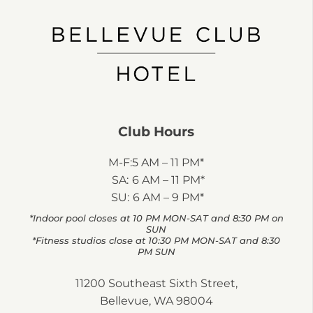
Club Hours
M-F:
5 AM – 11 PM*
SA:
6 AM – 11 PM*
SU:
6 AM – 9 PM*
*Indoor pool closes at 10 PM MON-SAT and 8:30 PM on
SUN
*Fitness studios close at 10:30 PM MON-SAT and 8:30
PM SUN
11200 Southeast Sixth Street,
Bellevue, WA 98004