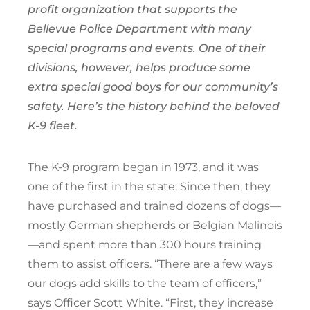
profit organization that supports the
Bellevue Police Department with many
special programs and events. One of their
divisions, however, helps produce some
extra special good boys for our community’s
safety. Here’s the history behind the beloved
K-9 fleet.
The K-9 program began in 1973, and it was
one of the first in the state. Since then, they
have purchased and trained dozens of dogs—
mostly German shepherds or Belgian Malinois
—and spent more than 300 hours training
them to assist officers. “There are a few ways
our dogs add skills to the team of officers,”
says Officer Scott White. “First, they increase