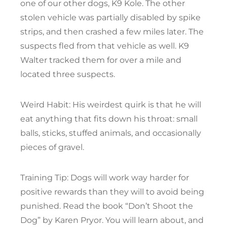
one of our other dogs, K9 Kole. The other
stolen vehicle was partially disabled by spike
strips, and then crashed a few miles later. The
suspects fled from that vehicle as well. K9
Walter tracked them for over a mile and
located three suspects.
Weird Habit: His weirdest quirk is that he will
eat anything that fits down his throat: small
balls, sticks, stuffed animals, and occasionally
pieces of gravel.
Training Tip: Dogs will work way harder for
positive rewards than they will to avoid being
punished. Read the book “Don’t Shoot the
Dog” by Karen Pryor. You will learn about, and