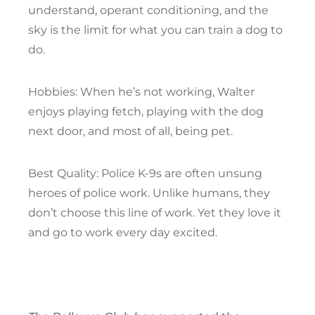
understand, operant conditioning, and the
sky is the limit for what you can train a dog to
do.
Hobbies: When he’s not working, Walter
enjoys playing fetch, playing with the dog
next door, and most of all, being pet.
Best Quality: Police K-9s are often unsung
heroes of police work. Unlike humans, they
don’t choose this line of work. Yet they love it
and go to work every day excited.