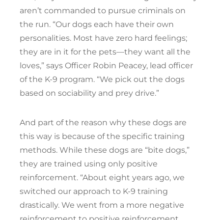
aren’t commanded to pursue criminals on
the run. “Our dogs each have their own
personalities. Most have zero hard feelings;
they are in it for the pets—they want all the
loves,” says Officer Robin Peacey, lead officer
of the K-9 program. “We pick out the dogs
based on sociability and prey drive.”
And part of the reason why these dogs are
this way is because of the specific training
methods. While these dogs are “bite dogs,”
they are trained using only positive
reinforcement. “About eight years ago, we
switched our approach to K-9 training
drastically. We went from a more negative
reinforcement to positive reinforcement