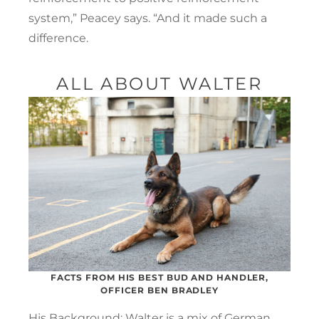
system,” Peacey says. “And it made such a
difference.
ALL ABOUT WALTER
FACTS FROM HIS BEST BUD AND HANDLER,
OFFICER BEN BRADLEY
His Background: Walter is a mix of German