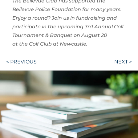
The Bellevue Club has supported the
Bellevue Police Foundation for many years.
Enjoy a round? Join us in fundraising and
participate in the upcoming 3rd Annual Golf
Tournament & Banquet on August 20
at the Golf Club at Newcastle.
Post
< PREVIOUS
NEXT >
navigation