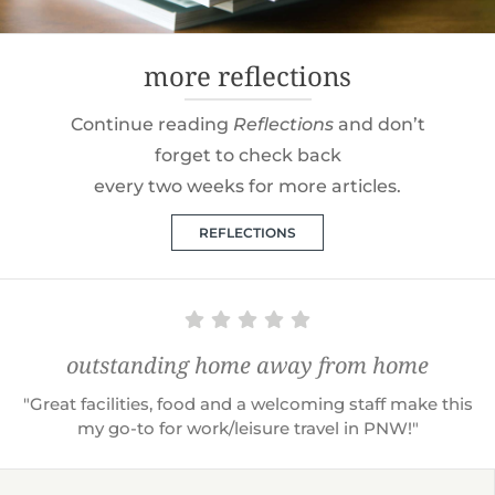
more reflections
Continue reading
Reflections
and don’t
forget to check back
every two weeks for more articles.
REFLECTIONS
outstanding home away from home
"Great facilities, food and a welcoming staff make this
my go-to for work/leisure travel in PNW!"