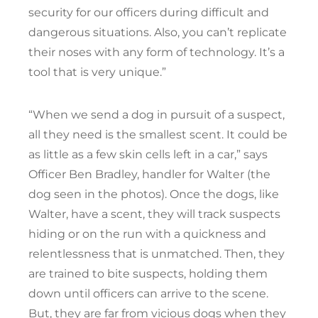
security for our officers during difficult and
dangerous situations. Also, you can’t replicate
their noses with any form of technology. It’s a
tool that is very unique.”
“When we send a dog in pursuit of a suspect,
all they need is the smallest scent. It could be
as little as a few skin cells left in a car,” says
Officer Ben Bradley, handler for Walter (the
dog seen in the photos). Once the dogs, like
Walter, have a scent, they will track suspects
hiding or on the run with a quickness and
relentlessness that is unmatched. Then, they
are trained to bite suspects, holding them
down until officers can arrive to the scene.
But, they are far from vicious dogs when they