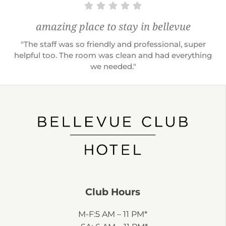
amazing place to stay in bellevue
"The staff was so friendly and professional, super
helpful too. The room was clean and had everything
we needed."
Club Hours
M-F:
5 AM – 11 PM*