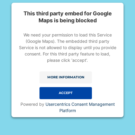
This third party embed for Google
Maps is being blocked
We need your permission to load this Service
(Google Maps). The embedded third party
Service is not allowed to display until you provide
consent. For this third party feature to load,
please click 'accept'.
MORE INFORMATION
ACCEPT
Powered by
Usercentrics Consent Management
Platform