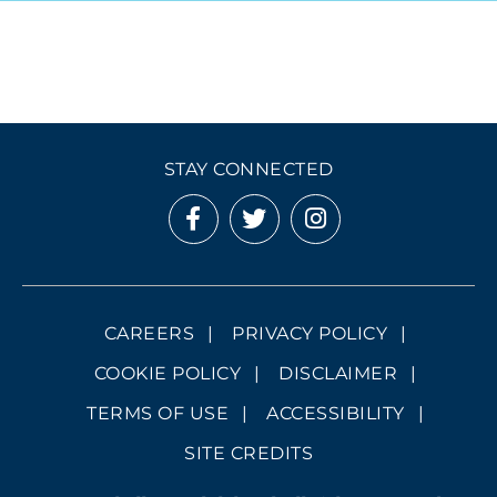
STAY CONNECTED
CAREERS
PRIVACY POLICY
COOKIE POLICY
DISCLAIMER
TERMS OF USE
ACCESSIBILITY
SITE CREDITS