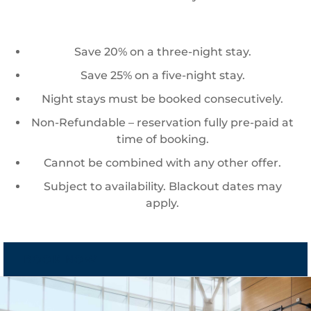
Save 20% on a three-night stay.
Save 25% on a five-night stay.
Night stays must be booked consecutively.
Non-Refundable – reservation fully pre-paid at
time of booking.
Cannot be combined with any other offer.
Subject to availability. Blackout dates may
apply.
BOOK NOW