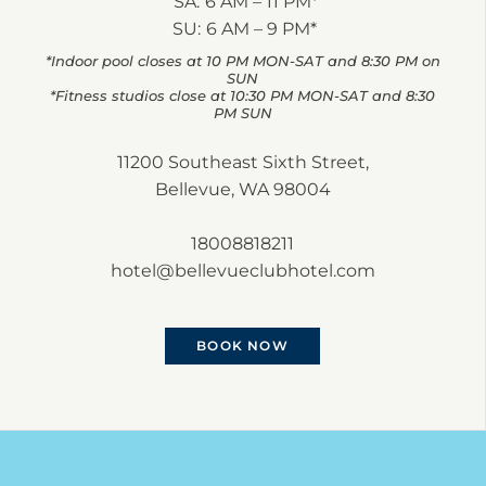
SA:
6 AM – 11 PM*
SU:
6 AM – 9 PM*
*Indoor pool closes at 10 PM MON-SAT and 8:30 PM on
SUN
*Fitness studios close at 10:30 PM MON-SAT and 8:30
PM SUN
11200 Southeast Sixth Street,
Bellevue, WA 98004
18008818211
hotel@bellevueclubhotel.com
BOOK NOW