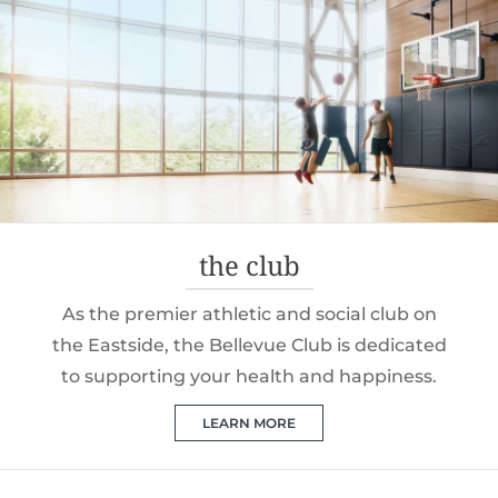
the club
As the premier athletic and social club on
the Eastside, the Bellevue Club is dedicated
to supporting your health and happiness.
LEARN MORE