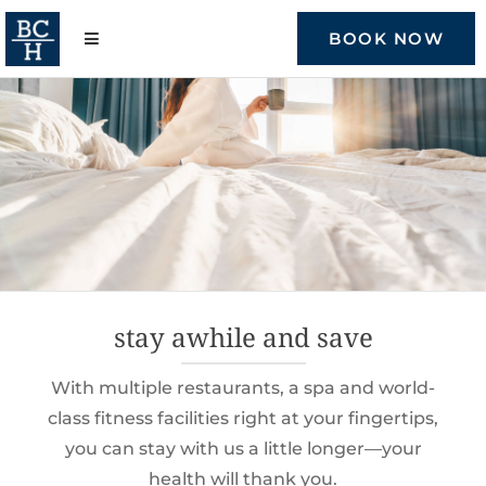
Skip
to
BOOK NOW
content
stay awhile and save
With multiple restaurants, a spa and world-
class fitness facilities right at your fingertips,
you can stay with us a little longer—your
health will thank you.