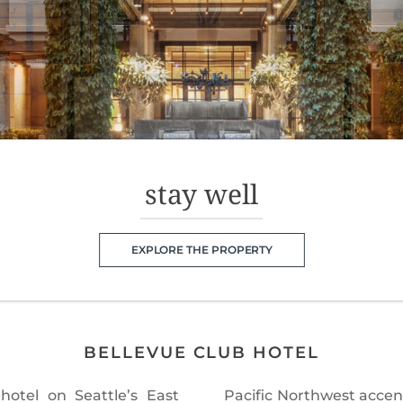
stay well
EXPLORE THE PROPERTY
BELLEVUE CLUB HOTEL
hotel on Seattle’s East
While here, guests enjoy