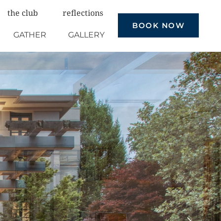
the club
reflections
BOOK NOW
GATHER
GALLERY