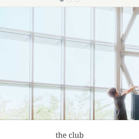
the club