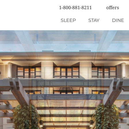
1-800-881-8211
offers
SLEEP
STAY
DINE