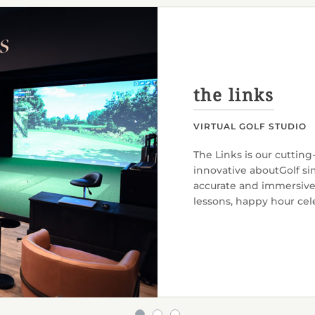
the links
VIRTUAL GOLF STUDIO
The Links is our cutting
innovative aboutGolf sim
accurate and immersive o
lessons, happy hour cele