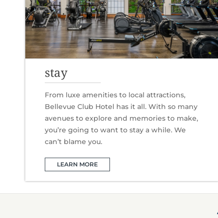
stay
From luxe amenities to local attractions,
Bellevue Club Hotel has it all. With so many
avenues to explore and memories to make,
you’re going to want to stay a while. We
can’t blame you.
LEARN MORE