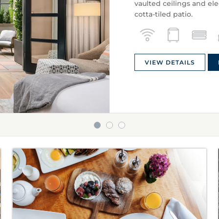
vaulted ceilings and el
cotta-tiled patio.
VIEW DETAILS