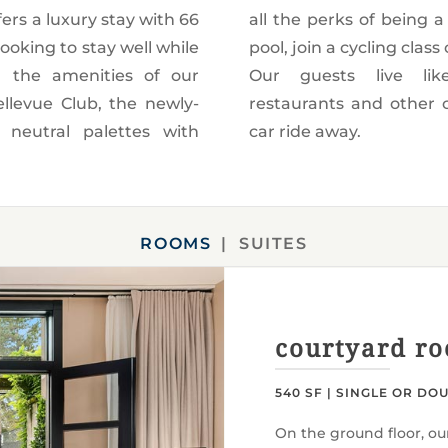
fers a luxury stay with 66
ember: Take a dip in the
ooking to stay well while
r get pampered at our spa.
om the amenities of our
ocals with shopping,
ellevue Club, the newly-
ural venues just a town
 neutral palettes with
car ride away.
ROOMS
SUITES
courtyard r
540 SF | SINGLE OR DO
On the ground floor, ou