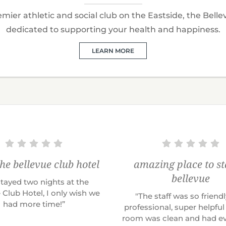
mier athletic and social club on the Eastside, the Belle
dedicated to supporting your health and happiness.
LEARN MORE
the bellevue club hotel
amazing place to st
bellevue
tayed two nights at the
 Club Hotel, I only wish we
"The staff was so friend
had more time!”
professional, super helpful
room was clean and had ev