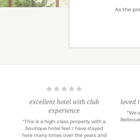
As the pre
excellent hotel with club
loved 
experience
“We s
Bellevue
"This is a high-class property with a
boutique hotel feel. I have stayed
here many times over the years and