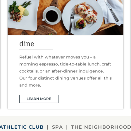
dine
Refuel with whatever moves you – a
morning espresso, tide-to-table lunch, craft
cocktails, or an after-dinner indulgence.
Our four distinct dining venues offer all this
and more.
LEARN MORE
ATHLETIC CLUB
SPA
THE NEIGHBORHOO