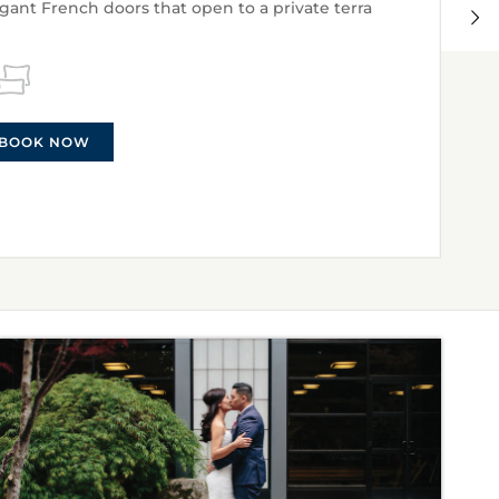
egant French doors that open to a private terra
BOOK NOW