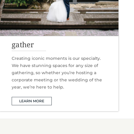
gather
Creating iconic moments is our specialty.
We have stunning spaces for any size of
gathering, so whether you’re hosting a
corporate meeting or the wedding of the
year, we’re here to help.
LEARN MORE
D