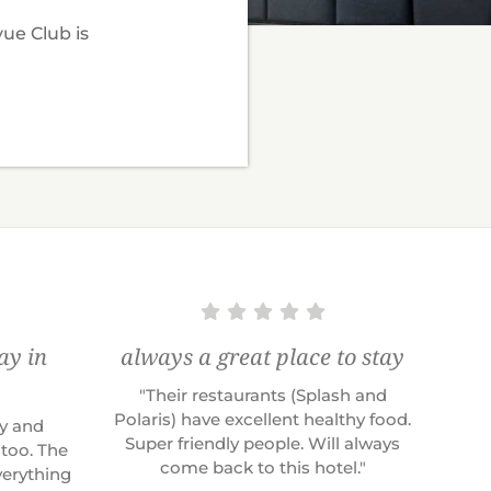
vue Club is
ay in
always a great place to stay
"Their restaurants (Splash and
Polaris) have excellent healthy food.
ly and
Super friendly people. Will always
 too. The
come back to this hotel."
erything