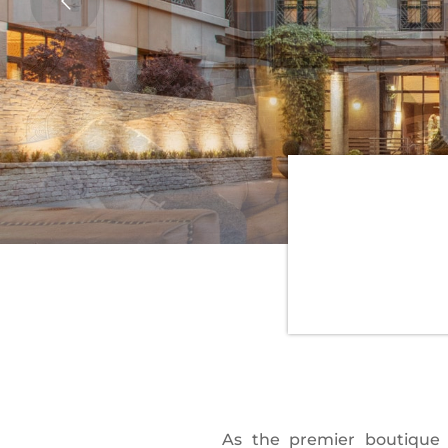
As the premier boutique 
Pacific Northwest accents. 