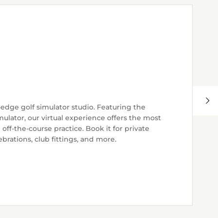
-edge golf simulator studio. Featuring the
ulator, our virtual experience offers the most
ff-the-course practice. Book it for private
brations, club fittings, and more.