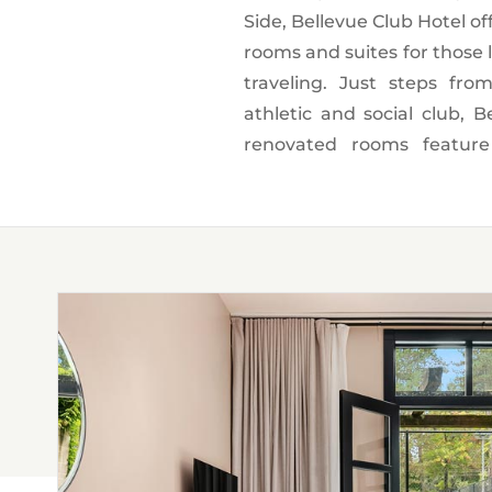
Side, Bellevue Club Hotel of
all the perks of being a m
rooms and suites for those l
pool, join a cycling class o
traveling. Just steps fr
Our guests live like l
athletic and social club, B
restaurants and other cult
renovated rooms feature