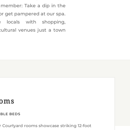
ooms
UBLE BEDS
r Courtyard rooms showcase striking 12-foot