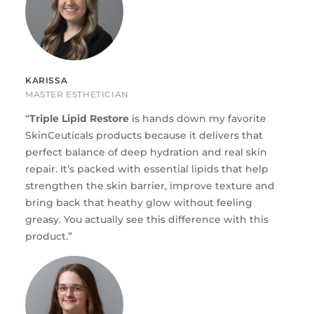
KARISSA
MASTER ESTHETICIAN
“
Triple Lipid Restore
is hands down my favorite
SkinCeuticals products because it delivers that
perfect balance of deep hydration and real skin
repair. It’s packed with essential lipids that help
strengthen the skin barrier, improve texture and
bring back that heathy glow without feeling
greasy. You actually see this difference with this
product.”