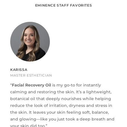
EMINENCE STAFF FAVORITES
KARISSA
MASTER ESTHETICIAN
“
Fac
i
al Recovery Oil
is my go-to for instantly
calming and restoring the skin. It’s a lightweight,
botanical oil that deeply nourishes while helping
reduce the look of irritation, dryness and stress in
the skin. It leaves your skin feeling soft, balance,
and glowing—like you just took a deep breath and
your skin did too.”