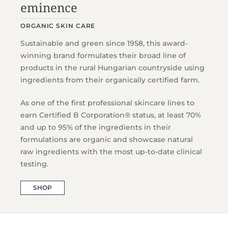
eminence
ORGANIC SKIN CARE
Sustainable and green since 1958, this award-
winning brand formulates their broad line of
products in the rural Hungarian countryside using
ingredients from their organically certified farm.
As one of the first professional skincare lines to
earn Certified B Corporation® status, at least 70%
and up to 95% of the ingredients in their
formulations are organic and showcase natural
raw ingredients with the most up-to-date clinical
testing.
SHOP