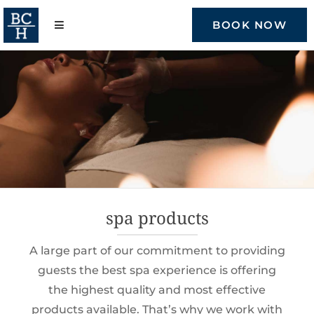
Skip
to
BOOK NOW
content
spa products
A large part of our commitment to providing
guests the best spa experience is offering
the highest quality and most effective
products available. That’s why we work with