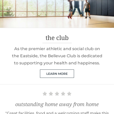
the club
As the premier athletic and social club on
the Eastside, the Bellevue Club is dedicated
to supporting your health and happiness.
LEARN MORE
outstanding home away from home
"Great facilities, food and a welcoming staff make this