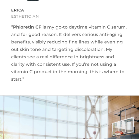
ERICA
ESTHETICIAN
“
Phloretin CF
is my go-to daytime vitamin C serum,
and for good reason. It delivers serious anti-aging
benefits, visibly reducing fine lines while evening
out skin tone and targeting discoloration. My
clients see a real difference in brightness and
clarity with consistent use. If you’re not using a
vitamin C product in the morning, this is where to
start.”