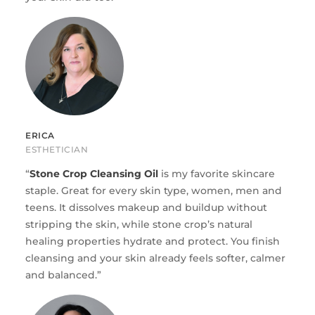
ERICA
ESTHETICIAN
“
Stone Crop Cleansing Oil
is my favorite skincare
staple. Great for every skin type, women, men and
teens. It dissolves makeup and buildup without
stripping the skin, while stone crop’s natural
healing properties hydrate and protect. You finish
cleansing and your skin already feels softer, calmer
and balanced.”