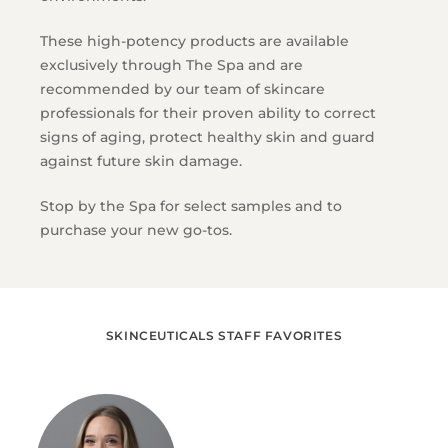
These high-potency products are available
exclusively through The Spa and are
recommended by our team of skincare
professionals for their proven ability to correct
signs of aging, protect healthy skin and guard
against future skin damage.
Stop by the Spa for select samples and to
purchase your new go-tos.
SKINCEUTICALS STAFF FAVORITES