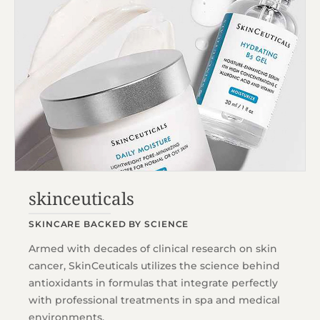
skinceuticals
SKINCARE BACKED BY SCIENCE
Armed with decades of clinical research on skin
cancer, SkinCeuticals utilizes the science behind
antioxidants in formulas that integrate perfectly
with professional treatments in spa and medical
environments.