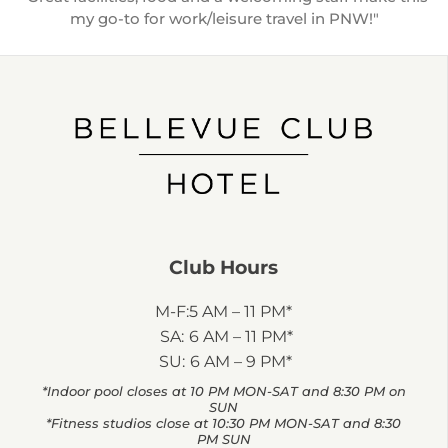
my go-to for work/leisure travel in PNW!"
Club Hours
M-F:
5 AM – 11 PM*
SA:
6 AM – 11 PM*
SU:
6 AM – 9 PM*
*Indoor pool closes at 10 PM MON-SAT and 8:30 PM on
SUN
*Fitness studios close at 10:30 PM MON-SAT and 8:30
PM SUN