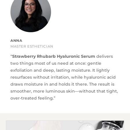
ANNA
MASTER ESTHETICIAN
“
Strawberry Rhubarb Hyaluronic Serum
delivers
two things most of us need at once: gentle
exfoliation and deep, lasting moisture. It lightly
resurfaces without irritation, while hyaluronic acid
draws moisture in and holds it there. The result is
smoother, more luminous skin—without that tight,
over-treated feeling.”