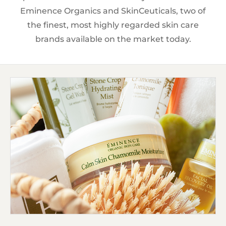
Eminence Organics and SkinCeuticals, two of
the finest, most highly regarded skin care
brands available on the market today.