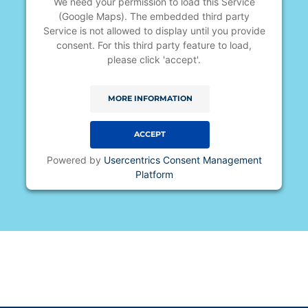
We need your permission to load this Service
(Google Maps). The embedded third party
Service is not allowed to display until you provide
consent. For this third party feature to load,
please click 'accept'.
MORE INFORMATION
ACCEPT
Powered by
Usercentrics Consent Management
Platform