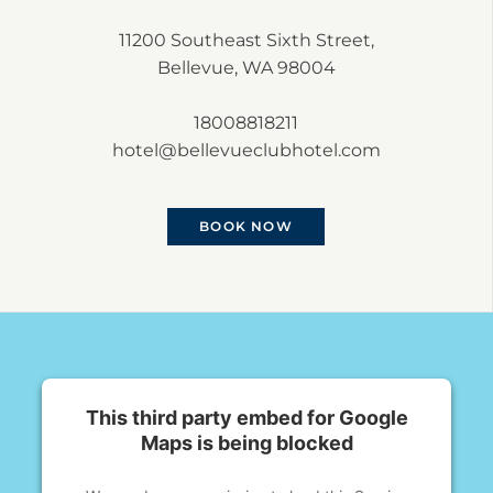
11200 Southeast Sixth Street,
Bellevue, WA 98004
18008818211
hotel@bellevueclubhotel.com
BOOK NOW
This third party embed for Google
Maps is being blocked