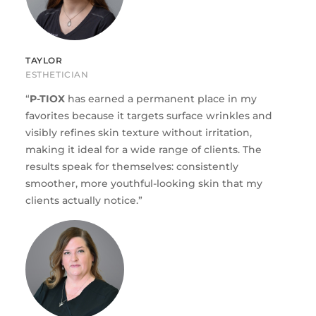
TAYLOR
ESTHETICIAN
“
P-TIOX
has earned a permanent place in my
favorites because it targets surface wrinkles and
visibly refines skin texture without irritation,
making it ideal for a wide range of clients. The
results speak for themselves: consistently
smoother, more youthful-looking skin that my
clients actually notice.”